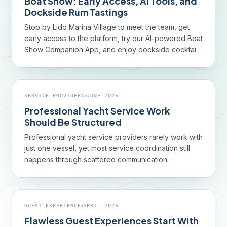
Boat Show: Early Access, AI Tools, and
Dockside Rum Tastings
Stop by Lido Marina Village to meet the team, get
early access to the platform, try our AI-powered Boat
Show Companion App, and enjoy dockside cocktails
with 9North Rum.
SERVICE PROVIDERS
JUNE 2026
Professional Yacht Service Work
Should Be Structured
Professional yacht service providers rarely work with
just one vessel, yet most service coordination still
happens through scattered communication.
GUEST EXPERIENCE
APRIL 2026
Flawless Guest Experiences Start With