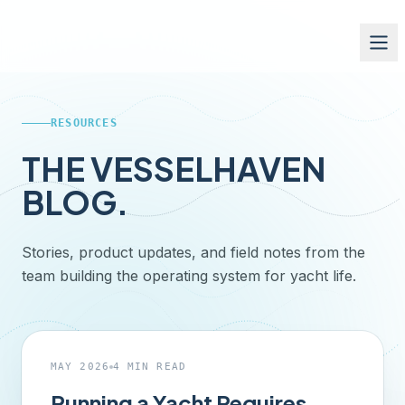
RESOURCES
THE VESSELHAVEN
BLOG.
Stories, product updates, and field notes from the
team building the operating system for yacht life.
FEATURED ·
CAPTAINS
MAY 2026
4
MIN READ
Running a Yacht Requires