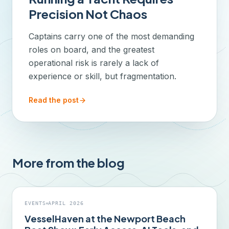
Precision Not Chaos
Captains carry one of the most demanding
roles on board, and the greatest
operational risk is rarely a lack of
experience or skill, but fragmentation.
Read the post
More from the blog
EVENTS
APRIL 2026
VesselHaven at the Newport Beach