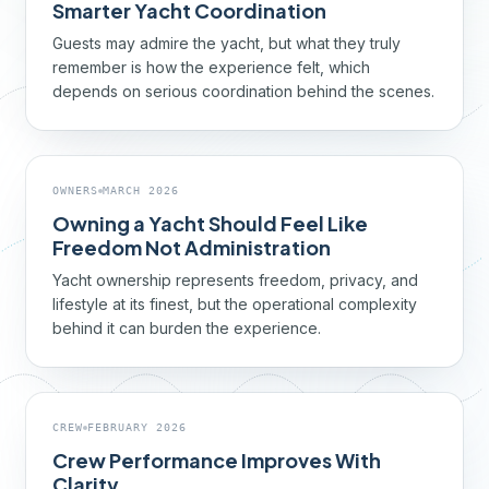
Smarter Yacht Coordination
Guests may admire the yacht, but what they truly
remember is how the experience felt, which
depends on serious coordination behind the scenes.
OWNERS
MARCH 2026
Owning a Yacht Should Feel Like
Freedom Not Administration
Yacht ownership represents freedom, privacy, and
lifestyle at its finest, but the operational complexity
behind it can burden the experience.
CREW
FEBRUARY 2026
Crew Performance Improves With
Clarity