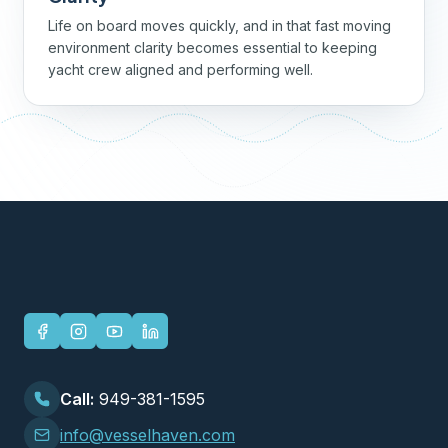
Life on board moves quickly, and in that fast moving
environment clarity becomes essential to keeping
yacht crew aligned and performing well.
Call:
949-381-1595
info@vesselhaven.com